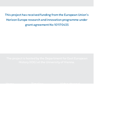
This project has received funding from the European Union’s
Horizon Europe research and innovation programme under
grant agreement No
101170435
The project is hosted by the Department for East European
History (IOG) at the University of Vienna.
Home
Timeline
Video channel
Team
Events
Podcast
News
Publications
Contacts
1030 Wien, Apostelgasse 23, 3.19
grigor.boykov@univie.ac.at
+43-1-4277-41133