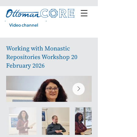
Video channel
Podcast
Working with Monastic
Repositories Workshop 20
February 2026