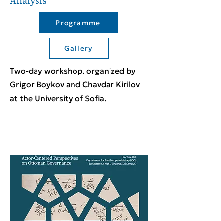
Analysis
Programme
Gallery
Two-day workshop, organized by
Grigor Boykov and Chavdar Kirilov
at the University of Sofia.