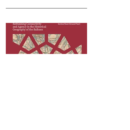
24-25 September
2026, Vienna
Routes and Communication
Networks:
Rethinking Connectivity and