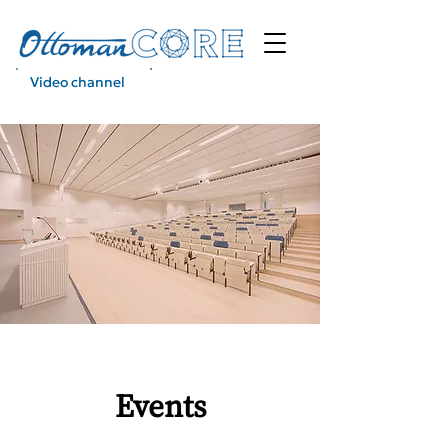
Video channel
Podcast
Events