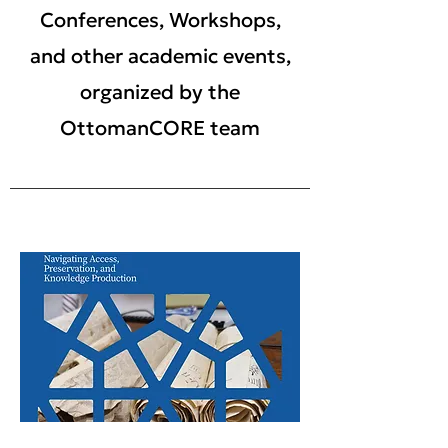
Conferences, Workshops,
and other academic events,
organized by the
OttomanCORE team