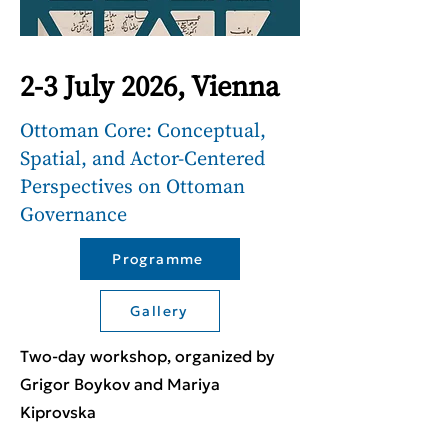
2-3 July 2026, Vienna
Ottoman Core: Conceptual,
Spatial, and Actor-Centered
Perspectives on Ottoman
Governance
Programme
Gallery
Two-day workshop, organized by
Grigor Boykov and Mariya
Kiprovska