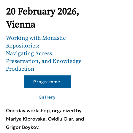
20 February 2026,
Vienna
Working with Monastic
Repositories:
Navigating Access,
Preservation, and Knowledge
Production
Programme
Gallery
One-day workshop, organized by
Mariya Kiprovska, Ovidiu Olar, and
Grigor Boykov.