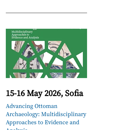
15-16 May 2026, Sofia
Advancing Ottoman
Archaeology: Multidisciplinary
Approaches to Evidence and